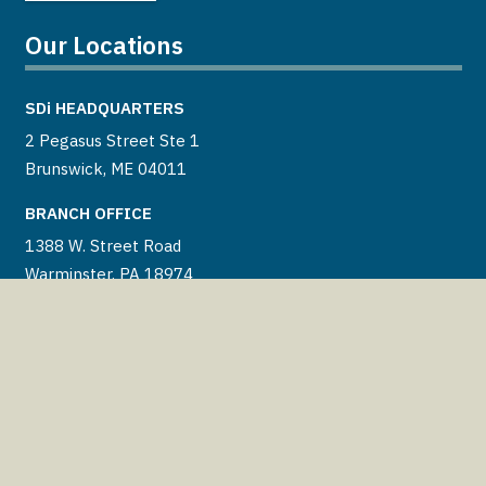
Our Locations
SDi
HEADQUARTERS
2 Pegasus Street Ste 1
Brunswick, ME 04011
BRANCH OFFICE
1388 W. Street Road
Warminster, PA 18974
BRANCH OFFICE
46660 Corporate Dr Ste 102
Lexington Park, MD 20653
BRANCH OFFICE