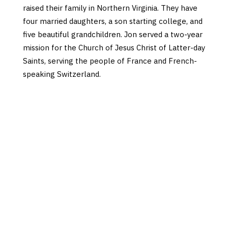
raised their family in Northern Virginia. They have
four married daughters, a son starting college, and
five beautiful grandchildren. Jon served a two-year
mission for the Church of Jesus Christ of Latter-day
Saints, serving the people of France and French-
speaking Switzerland.