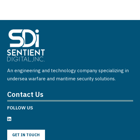
An engineering and technology company specializing in
undersea warfare and maritime security solutions.
Contact Us
FOLLOW US
GET IN TOUCH