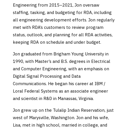
Engineering from 2015–2021, Jon oversaw
staffing, tasking, and budgeting for RDA, including
all engineering development efforts. Jon regularly
met with RDA’s customers to review program
status, outlook, and planning for all RDA activities,
keeping RDA on schedule and under budget.
Jon graduated from Brigham Young University in
1990, with Master’s and B.S. degrees in Electrical
and Computer Engineering, with an emphasis on
Digital Signal Processing and Data
Communications. He began his career at IBM /
Loral Federal Systems as an associate engineer
and scientist in R&D in Manassas, Virginia.
Jon grew up on the Tulalip Indian Reservation, just
west of Marysville, Washington. Jon and his wife,
Lisa, met in high school, married in college, and