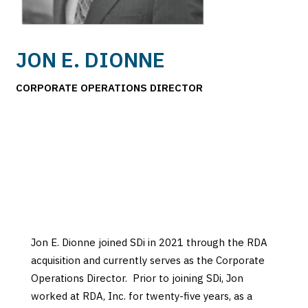
JON E. DIONNE
CORPORATE OPERATIONS DIRECTOR
Jon E. Dionne joined SDi in 2021 through the RDA
acquisition and currently serves as the Corporate
Operations Director. Prior to joining SDi, Jon
worked at RDA, Inc. for twenty-five years, as a