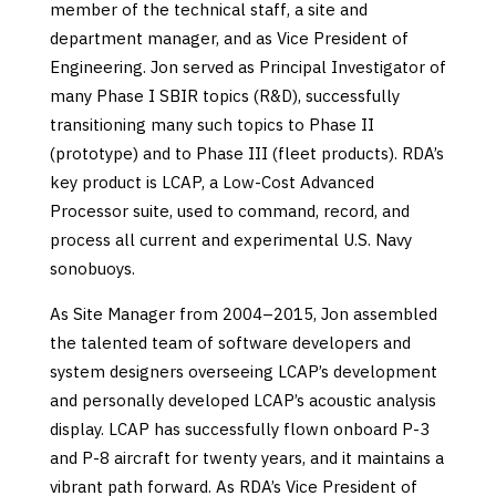
member of the technical staff, a site and
department manager, and as Vice President of
Engineering. Jon served as Principal Investigator of
many Phase I SBIR topics (R&D), successfully
transitioning many such topics to Phase II
(prototype) and to Phase III (fleet products). RDA’s
key product is LCAP, a Low-Cost Advanced
Processor suite, used to command, record, and
process all current and experimental U.S. Navy
sonobuoys.
As Site Manager from 2004–2015, Jon assembled
the talented team of software developers and
system designers overseeing LCAP’s development
and personally developed LCAP’s acoustic analysis
display. LCAP has successfully flown onboard P-3
and P-8 aircraft for twenty years, and it maintains a
vibrant path forward. As RDA’s Vice President of