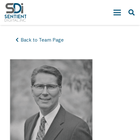
Back to Team Page