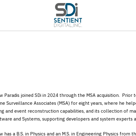
 Paradis joined SDi in 2024 through the MSA acquisition. Prior 
me Surveillance Associates (MSA) for eight years, where he hel
ng and event reconstruction capabilities, and its collection of
tware and Systems, supporting developers and system experts ac
 has a B.S. in Physics and an M.S. in Engineering Physics from th