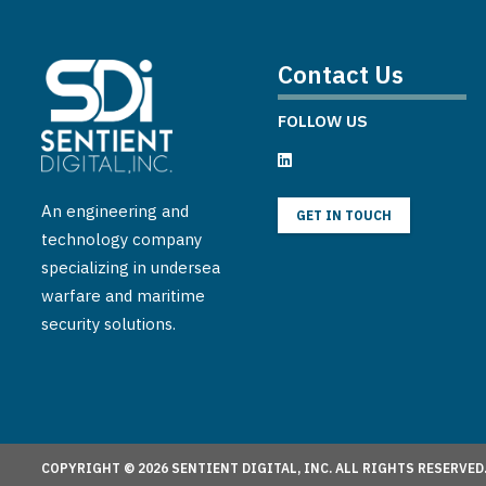
Contact Us
FOLLOW US
An engineering and
GET IN TOUCH
technology company
specializing in undersea
warfare and maritime
security solutions.
COPYRIGHT © 2026 SENTIENT DIGITAL, INC. ALL RIGHTS RESERVED.