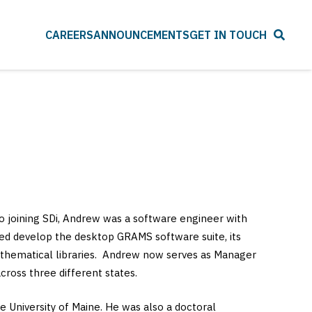
CAREERS
ANNOUNCEMENTS
GET IN TOUCH
to joining SDi, Andrew was a software engineer with
ped develop the desktop GRAMS software suite, its
 mathematical libraries. Andrew now serves as Manager
ross three different states.
e University of Maine. He was also a doctoral