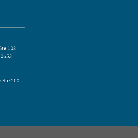
Ste 102
20653
e Ste 200
7