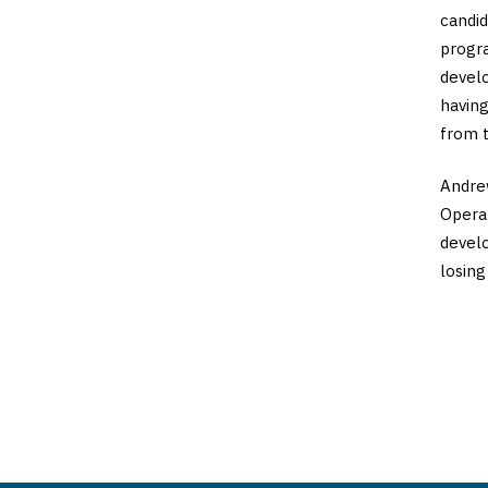
candid
progr
develo
having
from t
Andrew
Operat
develo
losing