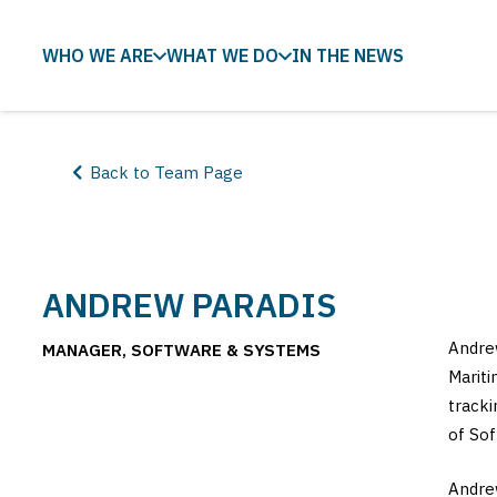
WHO WE ARE
WHAT WE DO
IN THE NEWS
Back to Team Page
ANDREW PARADIS
Andrew
MANAGER, SOFTWARE & SYSTEMS
Mariti
tracki
of Sof
Andrew