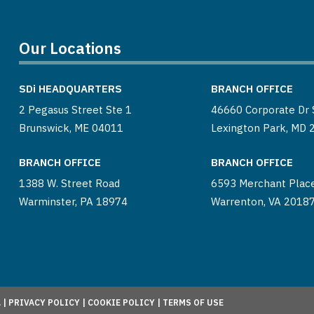
Our Locations
SDi
HEADQUARTERS
BRANCH OFFICE
2 Pegasus Street Ste 1
46660 Corporate Dr 
Brunswick, ME 04011
Lexington Park, MD 
BRANCH OFFICE
BRANCH OFFICE
1388 W. Street Road
6593 Merchant Plac
Warminster, PA 18974
Warrenton, VA 2018
 |
PRIVACY POLICY
|
COOKIE POLICY
|
TERMS OF USE