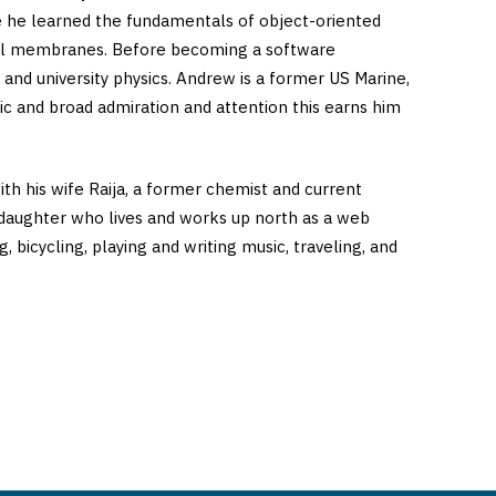
re he learned the fundamentals of object-oriented
ell membranes. Before becoming a software
nd university physics. Andrew is a former US Marine,
ic and broad admiration and attention this earns him
h his wife Raija, a former chemist and current
daughter who lives and works up north as a web
bicycling, playing and writing music, traveling, and