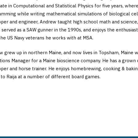
ate in Computational and Statistical Physics for five years, whe
amming while writing mathematical simulations of biological c
per and engineer, Andrew taught high school math and science, a
 served as a SAW gunner in the 1990s, and enjoys the enthusiast
he US Navy veterans he works with at MSA.
 grew up in northern Maine, and now lives in Topsham, Maine wit
ions Manager for a Maine bioscience company. He has a grown 
per and horse trainer. He enjoys homebrewing, cooking & baking, 
 to Raija at a number of different board games.