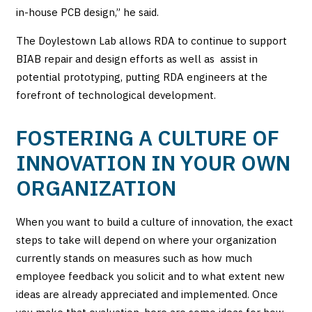
in-house PCB design,” he said.
The Doylestown Lab allows RDA to continue to support
BIAB repair and design efforts as well as assist in
potential prototyping, putting RDA engineers at the
forefront of technological development.
FOSTERING A CULTURE OF
INNOVATION IN YOUR OWN
ORGANIZATION
When you want to build a culture of innovation, the exact
steps to take will depend on where your organization
currently stands on measures such as how much
employee feedback you solicit and to what extent new
ideas are already appreciated and implemented. Once