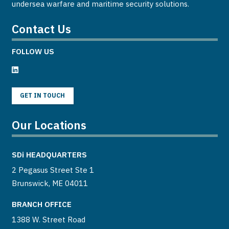
undersea warfare and maritime security solutions.
Contact Us
FOLLOW US
GET IN TOUCH
Our Locations
SDi
HEADQUARTERS
2 Pegasus Street Ste 1
Brunswick, ME 04011
BRANCH OFFICE
1388 W. Street Road