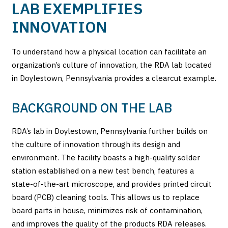
LAB EXEMPLIFIES
INNOVATION
To understand how a physical location can facilitate an
organization’s culture of innovation, the RDA lab located
in Doylestown, Pennsylvania provides a clearcut example.
BACKGROUND ON THE LAB
RDA’s lab in Doylestown, Pennsylvania further builds on
the culture of innovation through its design and
environment. The facility boasts a high-quality solder
station established on a new test bench, features a
state-of-the-art microscope, and provides printed circuit
board (PCB) cleaning tools. This allows us to replace
board parts in house, minimizes risk of contamination,
and improves the quality of the products RDA releases.