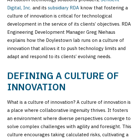
Digital, Inc.
and its
subsidiary RDA
know that fostering a
culture of innovation is critical for technological
development in the service of its clients’ objectives. RDA
Engineering Development Manager Greg Niehaus
explains how the Doylestown lab runs on a culture of
innovation that allows it to push technology limits and
adapt and respond to its clients’ evolving needs.
DEFINING A CULTURE OF
INNOVATION
What is a culture of innovation? A culture of innovation is
a place where collaborative ingenuity thrives. It fosters
an environment where diverse perspectives converge to
solve complex challenges with agility and foresight. This
culture encourages taking calculated risks, cultivating a