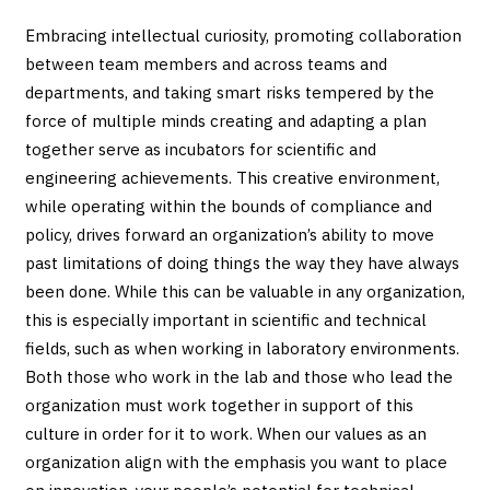
Embracing intellectual curiosity, promoting collaboration
between team members and across teams and
departments, and taking smart risks tempered by the
force of multiple minds creating and adapting a plan
together serve as incubators for scientific and
engineering achievements. This creative environment,
while operating within the bounds of compliance and
policy, drives forward an organization’s ability to move
past limitations of doing things the way they have always
been done. While this can be valuable in any organization,
this is especially important in scientific and technical
fields, such as when working in laboratory environments.
Both those who work in the lab and those who lead the
organization must work together in support of this
culture in order for it to work. When our values as an
organization align with the emphasis you want to place