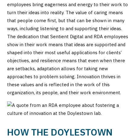
employees bring eagerness and energy to their work to
turn their ideas into reality. The value of caring means
that people come first, but that can be shown in many
ways, including listening to and supporting their ideas.
The dedication that Sentient Digital and RDA employees
show in their work means that ideas are supported and
shaped into their most useful applications for clients’
objectives, and resilience means that even when there
are setbacks, adaptation allows for taking new
approaches to problem solving. Innovation thrives in
these values and is reflected in the work of this
organization, its people, and their work environment.
HOW THE DOYLESTOWN