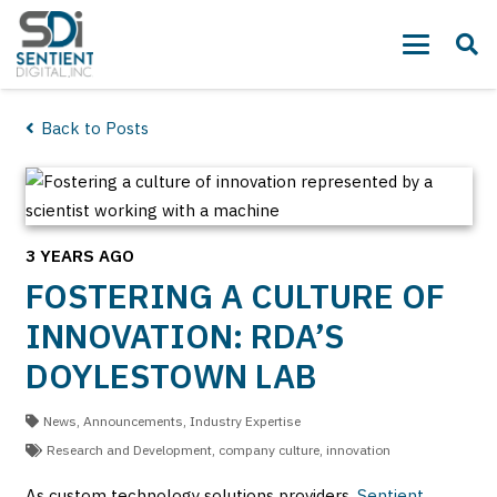
Back to Posts
3 YEARS AGO
FOSTERING A CULTURE OF
INNOVATION: RDA’S
DOYLESTOWN LAB
News
,
Announcements
,
Industry Expertise
Research and Development
,
company culture
,
innovation
As custom technology solutions providers,
Sentient