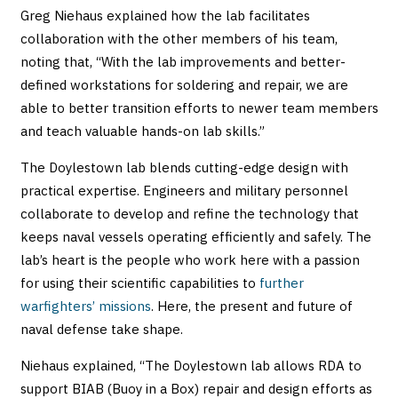
Greg Niehaus explained how the lab facilitates
collaboration with the other members of his team,
noting that, “With the lab improvements and better-
defined workstations for soldering and repair, we are
able to better transition efforts to newer team members
and teach valuable hands-on lab skills.”
The Doylestown lab blends cutting-edge design with
practical expertise. Engineers and military personnel
collaborate to develop and refine the technology that
keeps naval vessels operating efficiently and safely. The
lab’s heart is the people who work here with a passion
for using their scientific capabilities to
further
warfighters’ missions
. Here, the present and future of
naval defense take shape.
Niehaus explained, “The Doylestown lab allows RDA to
support BIAB (Buoy in a Box) repair and design efforts as