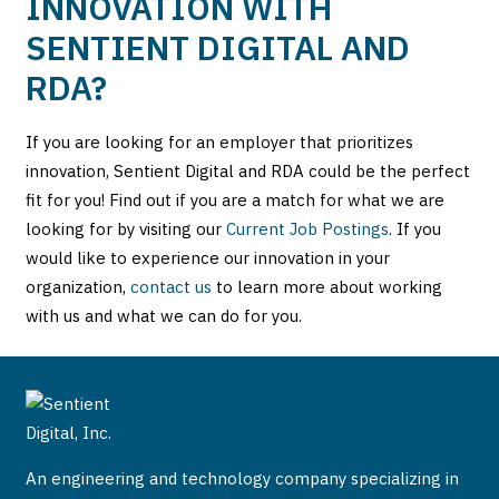
INNOVATION WITH
SENTIENT DIGITAL AND
RDA?
If you are looking for an employer that prioritizes
innovation, Sentient Digital and RDA could be the perfect
fit for you! Find out if you are a match for what we are
looking for by visiting our
Current Job Postings
. If you
would like to experience our innovation in your
organization,
contact us
to learn more about working
with us and what we can do for you.
An engineering and technology company specializing in