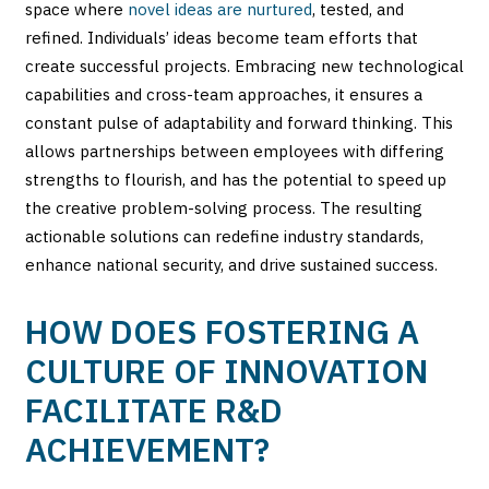
space where
novel ideas are nurtured
, tested, and
refined. Individuals’ ideas become team efforts that
create successful projects. Embracing new technological
capabilities and cross-team approaches, it ensures a
constant pulse of adaptability and forward thinking. This
allows partnerships between employees with differing
strengths to flourish, and has the potential to speed up
the creative problem-solving process. The resulting
actionable solutions can redefine industry standards,
enhance national security, and drive sustained success.
HOW DOES FOSTERING A
CULTURE OF INNOVATION
FACILITATE R&D
ACHIEVEMENT?