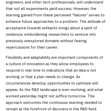
engineers, and other tech professionals, will understand
that not all experiments yield success. However, the
learning gained from these perceived “failures” serves to
enhance future approaches to a problem. This attitude of
acceptance towards setbacks brings about a spirit of
resilience, emboldening researchers to venture into
previously unexplored domains without fearing
repercussions for their career.
Flexibility and adaptability are important components of
a culture of innovation as they allow employees to
respond in real time to indications that an idea is not
working or that a plan needs to change. As
circumstances develop, opportunities to optimize will
appear. As the R&D landscape is ever-evolving, and what
worked yesterday might not suffice tomorrow. This
approach welcomes the continuous learning needed to
remain at the forefront of discovery in the R&D field.