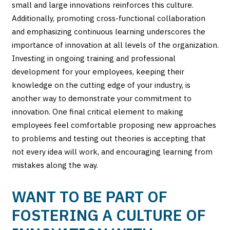
small and large innovations reinforces this culture.
Additionally, promoting cross-functional collaboration
and emphasizing continuous learning underscores the
importance of innovation at all levels of the organization.
Investing in ongoing training and professional
development for your employees, keeping their
knowledge on the cutting edge of your industry, is
another way to demonstrate your commitment to
innovation. One final critical element to making
employees feel comfortable proposing new approaches
to problems and testing out theories is accepting that
not every idea will work, and encouraging learning from
mistakes along the way.
WANT TO BE PART OF
FOSTERING A CULTURE OF