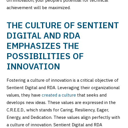
on innovation, your people’s potential for technical
achievement will be maximized.
THE CULTURE OF SENTIENT
DIGITAL AND RDA
EMPHASIZES THE
POSSIBILITIES OF
INNOVATION
Fostering a culture of innovation is a critical objective of
Sentient Digital and RDA. Leveraging their organizational
values, they have
created a culture
that seeks and
develops new ideas. These values are expressed in the
C.R.E.E.D., which stands for Caring, Resiliency, Eager,
Energy, and Dedication. These values align perfectly with
a culture of innovation. Sentient Digital and RDA