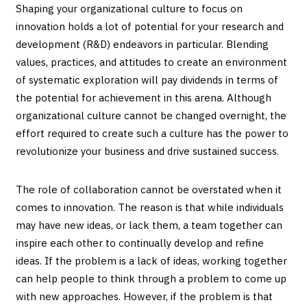
Shaping your organizational culture to focus on
innovation holds a lot of potential for your research and
development (R&D) endeavors in particular. Blending
values, practices, and attitudes to create an environment
of systematic exploration will pay dividends in terms of
the potential for achievement in this arena. Although
organizational culture cannot be changed overnight, the
effort required to create such a culture has the power to
revolutionize your business and drive sustained success.
The role of collaboration cannot be overstated when it
comes to innovation. The reason is that while individuals
may have new ideas, or lack them, a team together can
inspire each other to continually develop and refine
ideas. If the problem is a lack of ideas, working together
can help people to think through a problem to come up
with new approaches. However, if the problem is that