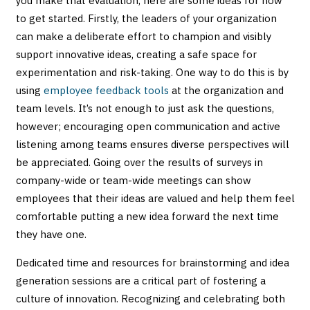
you make that evaluation, here are some ideas for how
to get started. Firstly, the leaders of your organization
can make a deliberate effort to champion and visibly
support innovative ideas, creating a safe space for
experimentation and risk-taking. One way to do this is by
using
employee feedback tools
at the organization and
team levels. It’s not enough to just ask the questions,
however; encouraging open communication and active
listening among teams ensures diverse perspectives will
be appreciated. Going over the results of surveys in
company-wide or team-wide meetings can show
employees that their ideas are valued and help them feel
comfortable putting a new idea forward the next time
they have one.
Dedicated time and resources for brainstorming and idea
generation sessions are a critical part of fostering a
culture of innovation. Recognizing and celebrating both