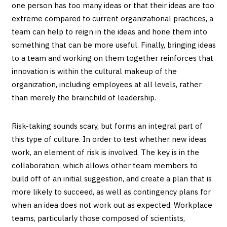
one person has too many ideas or that their ideas are too
extreme compared to current organizational practices, a
team can help to reign in the ideas and hone them into
something that can be more useful. Finally, bringing ideas
to a team and working on them together reinforces that
innovation is within the cultural makeup of the
organization, including employees at all levels, rather
than merely the brainchild of leadership.
Risk-taking sounds scary, but forms an integral part of
this type of culture. In order to test whether new ideas
work, an element of risk is involved. The key is in the
collaboration, which allows other team members to
build off of an initial suggestion, and create a plan that is
more likely to succeed, as well as contingency plans for
when an idea does not work out as expected. Workplace
teams, particularly those composed of scientists,