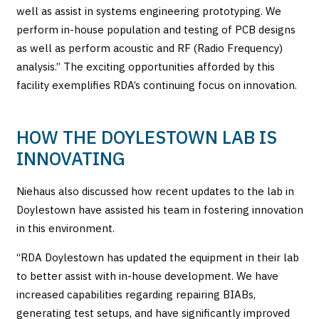
well as assist in systems engineering prototyping. We
perform in-house population and testing of PCB designs
as well as perform acoustic and RF (Radio Frequency)
analysis.” The exciting opportunities afforded by this
facility exemplifies RDA’s continuing focus on innovation.
HOW THE DOYLESTOWN LAB IS
INNOVATING
Niehaus also discussed how recent updates to the lab in
Doylestown have assisted his team in fostering innovation
in this environment.
“RDA Doylestown has updated the equipment in their lab
to better assist with in-house development. We have
increased capabilities regarding repairing BIABs,
generating test setups, and have significantly improved