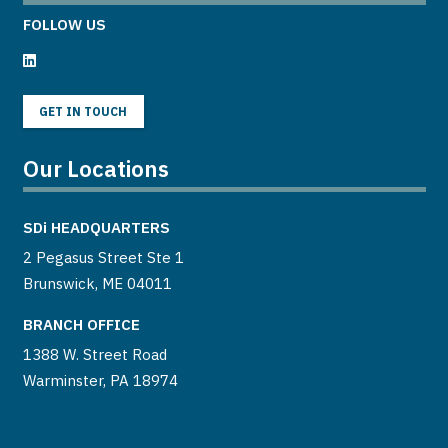
FOLLOW US
GET IN TOUCH
Our Locations
SDi
HEADQUARTERS
2 Pegasus Street Ste 1
Brunswick, ME 04011
BRANCH OFFICE
1388 W. Street Road
Warminster, PA 18974