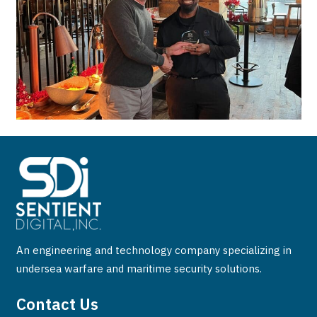
An engineering and technology company specializing in
undersea warfare and maritime security solutions.
Contact Us