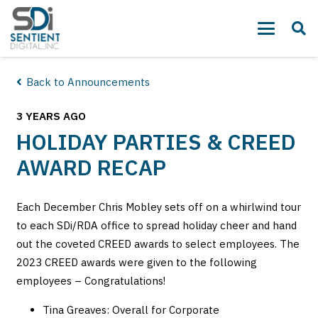
Back to Announcements
3 YEARS AGO
HOLIDAY PARTIES & CREED
AWARD RECAP
Each December Chris Mobley sets off on a whirlwind tour
to each SDi/RDA office to spread holiday cheer and hand
out the coveted CREED awards to select employees. The
2023 CREED awards were given to the following
employees – Congratulations!
Tina Greaves: Overall for Corporate