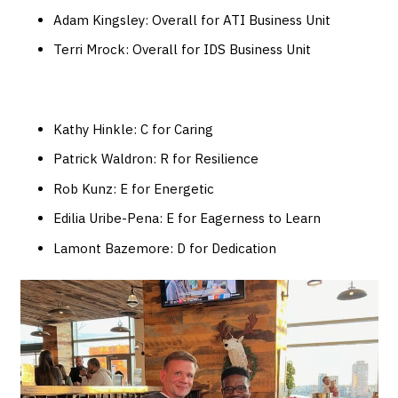
Adam Kingsley: Overall for ATI Business Unit
Terri Mrock: Overall for IDS Business Unit
Kathy Hinkle: C for Caring
Patrick Waldron: R for Resilience
Rob Kunz: E for Energetic
Edilia Uribe-Pena: E for Eagerness to Learn
Lamont Bazemore: D for Dedication