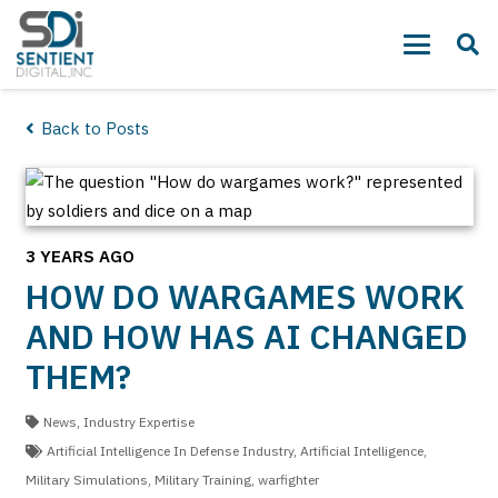
Back to Posts
3 YEARS AGO
HOW DO WARGAMES WORK
AND HOW HAS AI CHANGED
THEM?
News
,
Industry Expertise
Artificial Intelligence In Defense Industry
,
Artificial Intelligence
,
Military Simulations
,
Military Training
,
warfighter