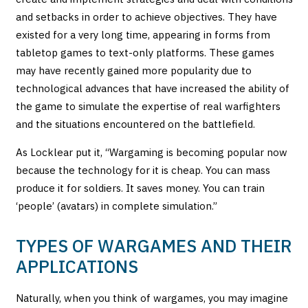
and setbacks in order to achieve objectives. They have
existed for a very long time, appearing in forms from
tabletop games to text-only platforms. These games
may have recently gained more popularity due to
technological advances that have increased the ability of
the game to simulate the expertise of real warfighters
and the situations encountered on the battlefield.
As Locklear put it, “Wargaming is becoming popular now
because the technology for it is cheap. You can mass
produce it for soldiers. It saves money. You can train
‘people’ (avatars) in complete simulation.”
TYPES OF WARGAMES AND THEIR
APPLICATIONS
Naturally, when you think of wargames, you may imagine