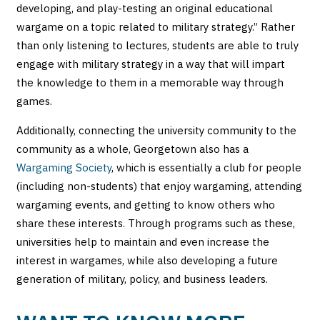
developing, and play-testing an original educational
wargame on a topic related to military strategy.” Rather
than only listening to lectures, students are able to truly
engage with military strategy in a way that will impart
the knowledge to them in a memorable way through
games.
Additionally, connecting the university community to the
community as a whole, Georgetown also has a
Wargaming Society
, which is essentially a club for people
(including non-students) that enjoy wargaming, attending
wargaming events, and getting to know others who
share these interests. Through programs such as these,
universities help to maintain and even increase the
interest in wargames, while also developing a future
generation of military, policy, and business leaders.