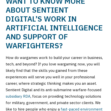
WANT TO KNOW MORE
ABOUT SENTIENT
DIGITAL’S WORK IN
ARTIFICIAL INTELLIGENCE
AND SUPPORT OF
WARFIGHTERS?
How do wargames work to build your career in business,
tech, and beyond? If you love wargaming now, you will
likely find that the skills you gained from these
experiences will serve you well in your professional
career, where strategic thinking makes you an asset.
Sentient Digital and its anti-submarine warfare-focused
subsidiary RDA
, focus on providing technology solutions
for military, government, and private sector clients. We
like to hire people who enjoy a
fast-paced environment