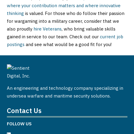
where your contribution matters and where innovative
thinking
is valued. For those who do follow their passion
for wargaming into a military career, consider that we
also proudly
hire Veterans
, who bring valuable skills
gained in service to our team. Check out our
current job
postings
and see what would be a good fit for you!
An engineering and technology company specializing in
undersea warfare and maritime security solutions.
Contact Us
FOLLOW US