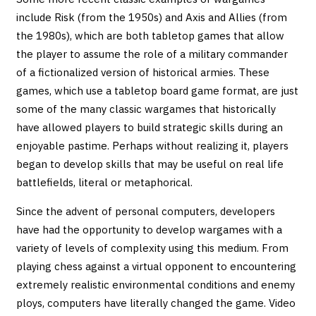
include Risk (from the 1950s) and Axis and Allies (from
the 1980s), which are both tabletop games that allow
the player to assume the role of a military commander
of a fictionalized version of historical armies. These
games, which use a tabletop board game format, are just
some of the many classic wargames that historically
have allowed players to build strategic skills during an
enjoyable pastime. Perhaps without realizing it, players
began to develop skills that may be useful on real life
battlefields, literal or metaphorical.
Since the advent of personal computers, developers
have had the opportunity to develop wargames with a
variety of levels of complexity using this medium. From
playing chess against a virtual opponent to encountering
extremely realistic environmental conditions and enemy
ploys, computers have literally changed the game. Video