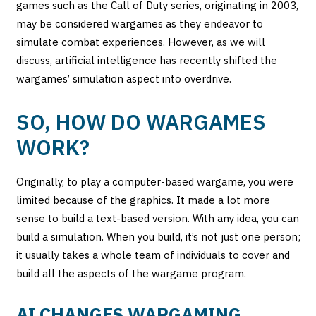
games such as the Call of Duty series, originating in 2003,
may be considered wargames as they endeavor to
simulate combat experiences. However, as we will
discuss, artificial intelligence has recently shifted the
wargames’ simulation aspect into overdrive.
SO, HOW DO WARGAMES
WORK?
Originally, to play a computer-based wargame, you were
limited because of the graphics. It made a lot more
sense to build a text-based version. With any idea, you can
build a simulation. When you build, it’s not just one person;
it usually takes a whole team of individuals to cover and
build all the aspects of the wargame program.
AI CHANGES WARGAMING