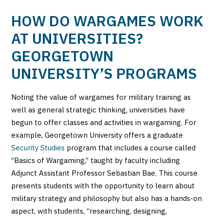
HOW DO WARGAMES WORK
AT UNIVERSITIES?
GEORGETOWN
UNIVERSITY’S PROGRAMS
Noting the value of wargames for military training as
well as general strategic thinking, universities have
begun to offer classes and activities in wargaming. For
example, Georgetown University offers a graduate
Security Studies
program that includes a course called
“Basics of Wargaming,” taught by faculty including
Adjunct Assistant Professor Sebastian Bae. This course
presents students with the opportunity to learn about
military strategy and philosophy but also has a hands-on
aspect, with students, “researching, designing,