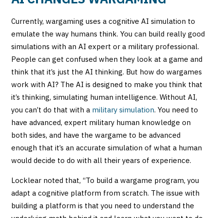
Currently, wargaming uses a cognitive AI simulation to
emulate the way humans think. You can build really good
simulations with an AI expert or a military professional.
People can get confused when they look at a game and
think that it’s just the AI thinking. But how do wargames
work with AI? The AI is designed to make you think that
it’s thinking, simulating human intelligence.
Without AI,
you can’t do that with a
military simulation
. You need to
have advanced, expert military human knowledge on
both sides, and have the wargame to be advanced
enough that it’s an accurate simulation of what a human
would decide to do with all their years of experience.
Locklear noted that, “To build a wargame program, you
adapt a cognitive platform from scratch. The issue with
building a platform is that you need to understand the