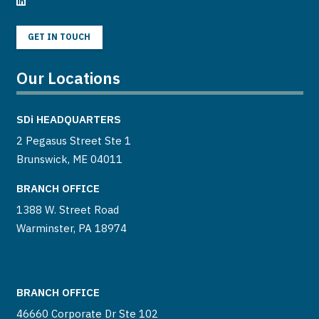
GET IN TOUCH
Our Locations
SDi
HEADQUARTERS
2 Pegasus Street Ste 1
Brunswick, ME 04011
BRANCH OFFICE
1388 W. Street Road
Warminster, PA 18974
BRANCH OFFICE
46660 Corporate Dr Ste 102