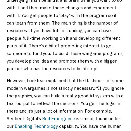
underlying math behind it and learn what you want to do
with it and then make those changes and experiment
with it. You get people to ‘play’ with the program so it
can learn from them. The main thing is the number of
resources. If you have lots of funding, you can have
people full-time working on it and developing different
parts of it. There’s a bit of promoting interest to get
someone to fund you. To build these wargame programs,
you develop the idea and promote them with a bigger
partner who has the resources to build it up.”
However, Locklear explained that the flashiness of some
modern wargames is not strictly necessary. “If you ignore
the graphics, you can build a really good AI system with a
text output to reflect the decisions. You get the logic in
there and it’s just a lot of information. For example,
Sentient Digital’s
Red Emergence
is similar, found under
our
Enabling Technology
capability. You have the human