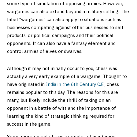
some type of simulation of opposing armies. However,
wargames can also extend beyond a military setting. The
label “wargames” can also apply to situations such as
businesses competing against other businesses to sell
products, or political campaigns and their political
opponents. It can also have a fantasy element and
control armies of elves or dwarves.
Although it may not initially occur to you, chess was
actually a very early example of a wargame. Thought to
have originated in
India in the 6th Century C.E.
, chess
remains popular to this day. The reasons for this are
many, but likely include the thrill of taking on an
opponent in a battle of wits and the importance of
learning the kind of strategic thinking required for
success in the game.
Some more recent classic examples of wargames