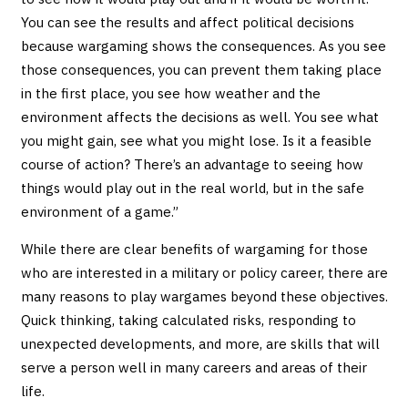
You can see the results and affect political decisions
because wargaming shows the consequences. As you see
those consequences, you can prevent them taking place
in the first place, you see how weather and the
environment affects the decisions as well. You see what
you might gain, see what you might lose. Is it a feasible
course of action? There’s an advantage to seeing how
things would play out in the real world, but in the safe
environment of a game.”
While there are clear benefits of wargaming for those
who are interested in a military or policy career, there are
many reasons to play wargames beyond these objectives.
Quick thinking, taking calculated risks, responding to
unexpected developments, and more, are skills that will
serve a person well in many careers and areas of their
life.