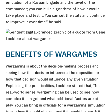
emulation of a Russian brigade and the level of the
commander; you can build algorithms of how it would
take place and test it. You can set the stats and continue
to improve it over time,” he said.
BENEFITS OF WARGAMES
Wargaming is about the decision-making process and
seeing how that decision influences the opposition or
how that decision would influence any given situation.
Explaining the practicalities, Locklear stated that, “In a
real-world sense, wargaming can be used to see how
complex it can get and what additional factors are at
play. You can bring in officials for a wargaming simulation
to see how it would play out and if it would be worth it.