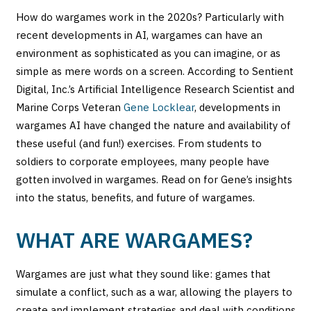
How do wargames work in the 2020s? Particularly with
recent developments in AI, wargames can have an
environment as sophisticated as you can imagine, or as
simple as mere words on a screen. According to Sentient
Digital, Inc.’s Artificial Intelligence Research Scientist and
Marine Corps Veteran
Gene Locklear
, developments in
wargames AI have changed the nature and availability of
these useful (and fun!) exercises. From students to
soldiers to corporate employees, many people have
gotten involved in wargames. Read on for Gene’s insights
into the status, benefits, and future of wargames.
WHAT ARE WARGAMES?
Wargames are just what they sound like: games that
simulate a conflict, such as a war, allowing the players to
create and implement strategies and deal with conditions