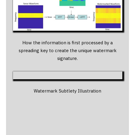
How the information is first processed by a
spreading key to create the unique watermark
signature.
Watermark Subtlety Illustration