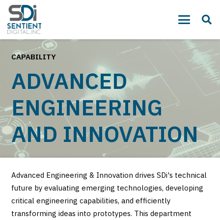
CAPABILITY
ADVANCED
ENGINEERING
AND INNOVATION
Advanced Engineering & Innovation drives SDi's technical
future by evaluating emerging technologies, developing
critical engineering capabilities, and efficiently
transforming ideas into prototypes. This department