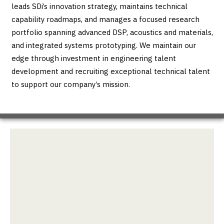
leads SDi’s innovation strategy, maintains technical
capability roadmaps, and manages a focused research
portfolio spanning advanced DSP, acoustics and materials,
and integrated systems prototyping. We maintain our
edge through investment in engineering talent
development and recruiting exceptional technical talent
to support our company’s mission.