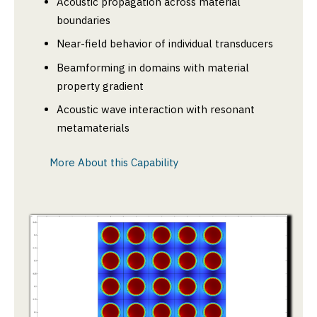
Acoustic propagation across material
boundaries
Near-field behavior of individual transducers
Beamforming in domains with material
property gradient
Acoustic wave interaction with resonant
metamaterials
More About this Capability