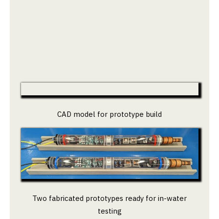
CAD model for prototype build
Two fabricated prototypes ready for in-water
testing