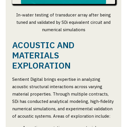
In-water testing of transducer array after being
tuned and validated by SDi equivalent circuit and
numerical simulations
ACOUSTIC AND
MATERIALS
EXPLORATION
Sentient Digital brings expertise in analyzing
acoustic structural interactions across varying
material properties. Through multiple contracts,
SDi has conducted analytical modeling, high-fidelity
numerical simulations, and experimental validation
of acoustic systems. Areas of exploration include: