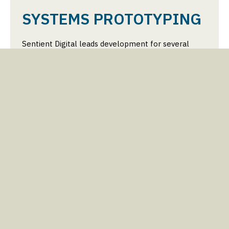
SYSTEMS PROTOTYPING
Sentient Digital leads development for several
prototype systems, leveraging advancements in
semiconductor technology to improve sensing and
processing capabilities. These prototypes are being
developed as part of several Direct-to-Phase-II
projects for the Navy. With experienced personnel
and prototyping facilities, products are being
developed that combine hardware, packaging, DSP,
and telemetry sub-systems into compact,
deployable packages. SDi combines requirements
definition, component selection, power design, CAD
modeling, fabrication, iterative refinement, and
testing to produce advanced prototypes ready for
mission success.