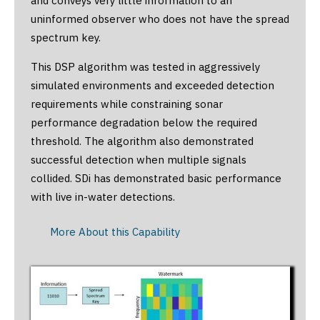
and conveys very little information to an
uninformed observer who does not have the spread
spectrum key.
This DSP algorithm was tested in aggressively
simulated environments and exceeded detection
requirements while constraining sonar
performance degradation below the required
threshold. The algorithm also demonstrated
successful detection when multiple signals
collided. SDi has demonstrated basic performance
with live in-water detections.
More About this Capability