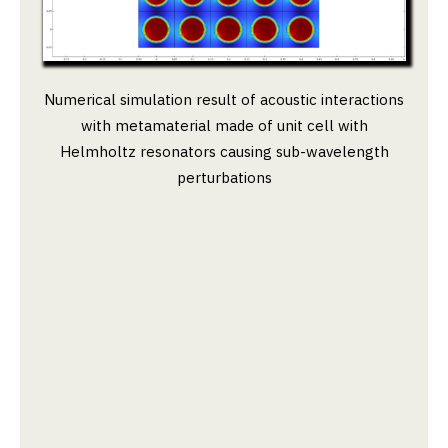
Numerical simulation result of acoustic interactions
with metamaterial made of unit cell with
Helmholtz resonators causing sub-wavelength
perturbations