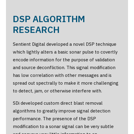
DSP ALGORITHM
RESEARCH
Sentient Digital developed a novel DSP technique
which lightly alters a basic sonar pulse to covertly
encode information for the purpose of validation
and source deconfliction. This signal modification
has low correlation with other messages and is
spread out spectrally to make it more challenging
to detect, jam, or otherwise interfere with.
SDi developed custom direct blast removal
algorithms to greatly improve signal detection
performance. The presence of the DSP
modification to a sonar signal can be very subtle