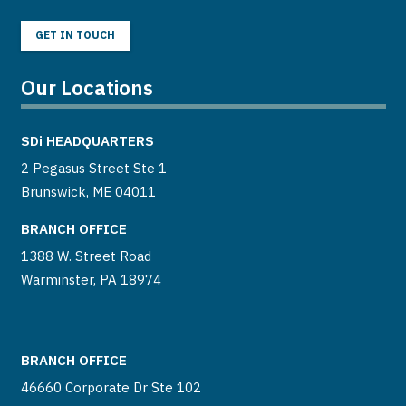
GET IN TOUCH
Our Locations
SDi
HEADQUARTERS
2 Pegasus Street Ste 1
Brunswick, ME 04011
BRANCH OFFICE
1388 W. Street Road
Warminster, PA 18974
BRANCH OFFICE
46660 Corporate Dr Ste 102