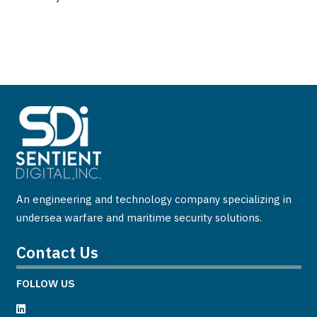
An engineering and technology company specializing in
undersea warfare and maritime security solutions.
Contact Us
FOLLOW US