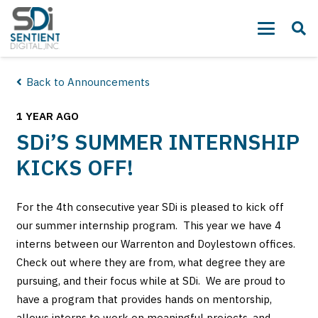
Back to Announcements
1 YEAR AGO
SDi
’S SUMMER INTERNSHIP
KICKS OFF!
For the 4th consecutive year SDi is pleased to kick off
our summer internship program. This year we have 4
interns between our Warrenton and Doylestown offices.
Check out where they are from, what degree they are
pursuing, and their focus while at SDi. We are proud to
have a program that provides hands on mentorship,
allows interns to work on meaningful projects, and