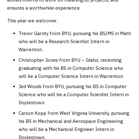
ensures a worthwhile experience.
This year we welcome:
Trevor Garrity from BYU, pursuing his BS/MS in Math
who will be a Research Scientist Intern in
Warrenton.
Christopher Jones from BYU – Idaho, recenting
graduating with his BS in Computer Science who
will be a Computer Science Intern in Warrenton.
Jed Woods from BYU, pursuing his BS in Computer
Science who will be a Computer Scientist Intern in
Doylestown.
Carson Kopp from West Virginia University, pursuing
his BS in Mechanical and Aerospace Engineering
who will be a Mechanical Engineer Intern in
Doylestown.